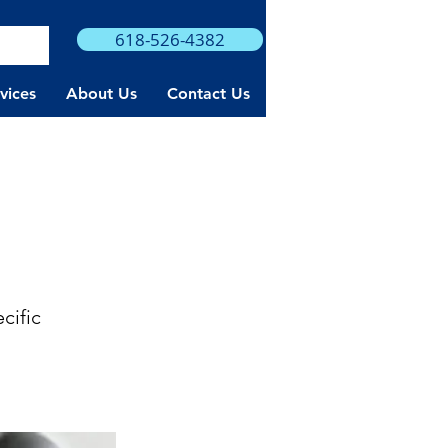
618-526-4382
rvices
About Us
Contact Us
cific