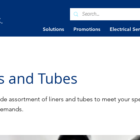
.
Solutions
Promotions
Electrical Se
s and Tubes
de assortment of liners and tubes to meet your spe
demands.