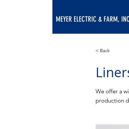
MEYER ELECTRIC & FARM, INC
< Back
Liner
We offer a wi
production 