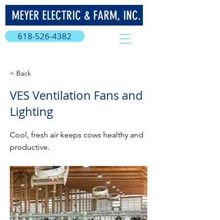
MEYER ELECTRIC & FARM, INC.
618-526-4382
< Back
VES Ventilation Fans and
Lighting
Cool, fresh air keeps cows healthy and
productive.